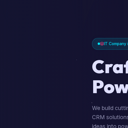
IT Company i
Cra
Pow
We build cutt
CRM solutions
ideas into pow