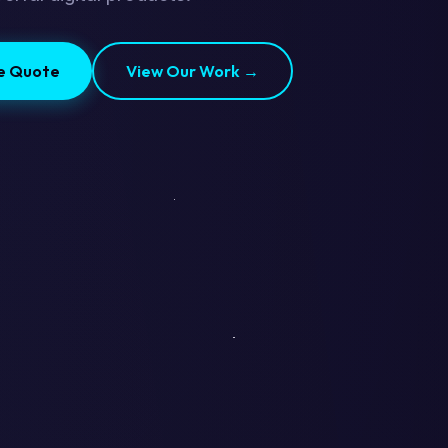
ee Quote
View Our Work →