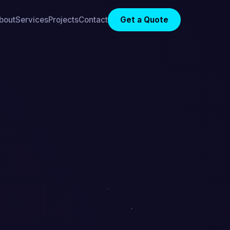
bout
Services
Projects
Contact
Get a Quote