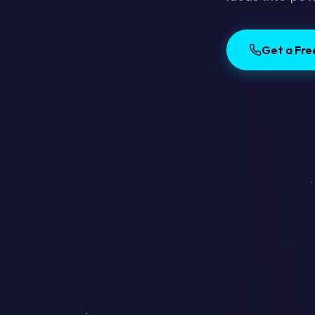
Get a Fr