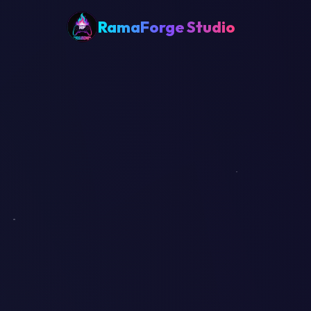
RamaForge Studio