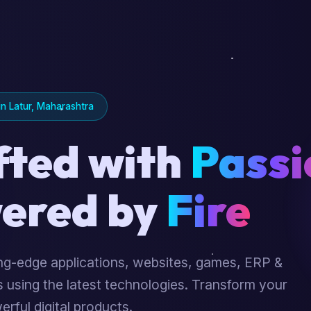
n Latur, Maharashtra
fted with
Passi
ered by
Fire
ing-edge applications, websites, games, ERP &
 using the latest technologies. Transform your
erful digital products.