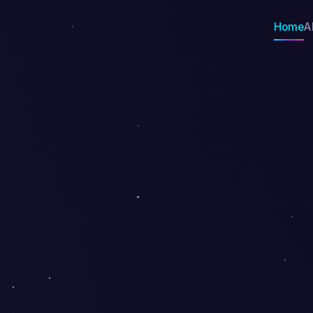
Home
A